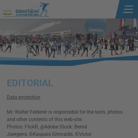
EDITORIAL
Data protection
Mr. Walter Felderer is responsible for the texts, photos
and other contents of this web-site.
Photos: FlickR, @Adobe Stock: Bernd
Juergens, ©Kaspars Grinvalds, ©Victor