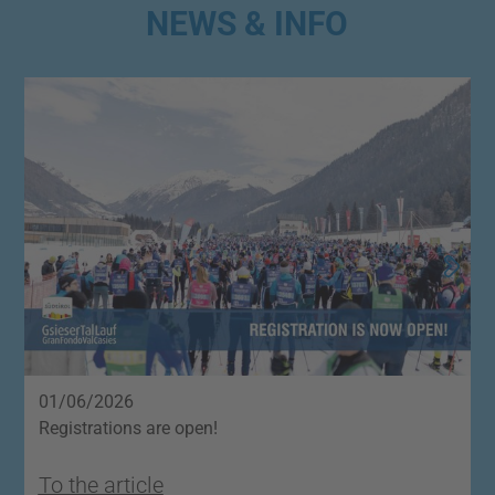
NEWS & INFO
01/06/2026
2
Registrations are open!
O
To the article
T