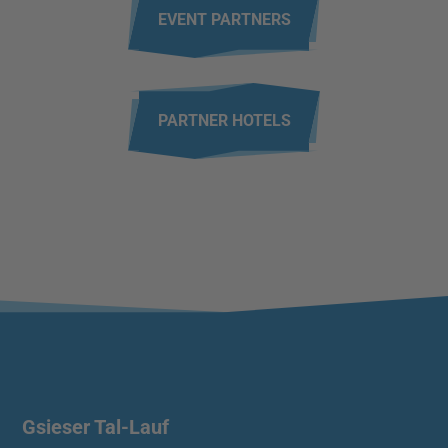
EVENT PARTNERS
PARTNER HOTELS
Gsieser Tal-Lauf