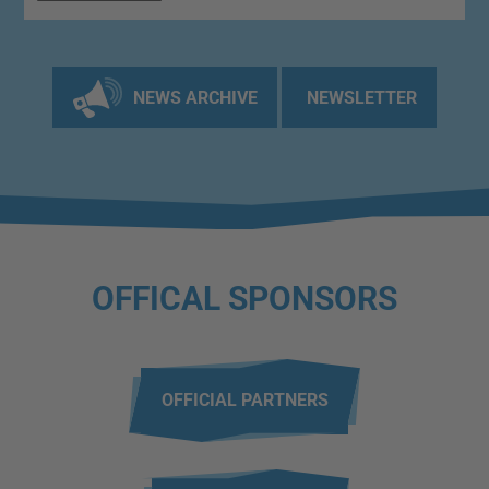
NEWS ARCHIVE
NEWSLETTER
OFFICAL SPONSORS
OFFICIAL PARTNERS