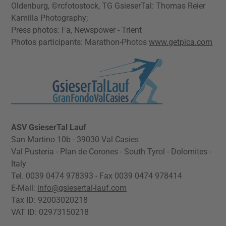
Oldenburg, ©rcfotostock, TG GsieserTal: Thomas Reier
Kamilla Photography;
Press photos: Fa, Newspower - Trient
Photos participants: Marathon-Photos
www.getpica.com
ASV GsieserTal Lauf
San Martino 10b - 39030 Val Casies
Val Pusteria - Plan de Corones - South Tyrol - Dolomites -
Italy
Tel. 0039 0474 978393 - Fax 0039 0474 978414
E-Mail:
info@gsiesertal-lauf.com
Tax ID: 92003020218
VAT ID: 02973150218