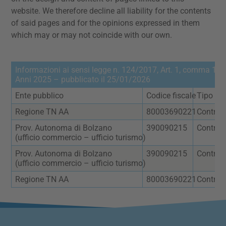
website. We therefore decline all liability for the contents
of said pages and for the opinions expressed in them
which may or may not coincide with our own.
Informazioni ai sensi legge n. 124/2017, Art. 1, comma 125 
Anni 2025 – pubblicato il 25/01/2026
Ente pubblico
Codice fiscale
Tipo
Regione TN AA
80003690221
Contrib
Prov. Autonoma di Bolzano
390090215
Contrat
(ufficio commercio – ufficio turismo)
Prov. Autonoma di Bolzano
390090215
Contrat
(ufficio commercio – ufficio turismo)
Regione TN AA
80003690221
Contrib