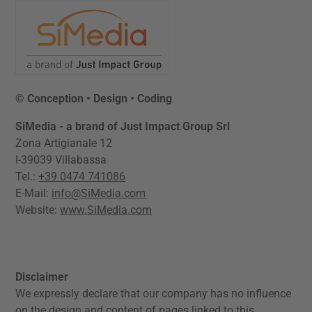
© Conception • Design • Coding
SiMedia - a brand of Just Impact Group Srl
Zona Artigianale 12
I-39039 Villabassa
Tel.:
+39 0474 741086
E-Mail:
info@SiMedia.com
Website:
www.SiMedia.com
Disclaimer
We expressly declare that our company has no influence
on the design and content of pages linked to this