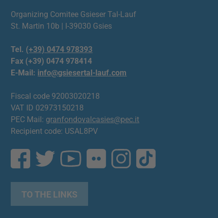
Organizing Comitee Gsieser Tal-Lauf
St. Martin 10b | I-39030 Gsies
Tel.
(+39) 0474 978393
Fax (+39) 0474 978414
E-Mail:
info@gsiesertal-lauf.com
Fiscal code 92003020218
VAT ID 02973150218
PEC Mail:
granfondovalcasies@pec.it
Recipient code: USAL8PV
TO THE LINKS