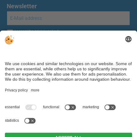
Newsletter
Individual cookie settings
|
Editorial
|
Data protection
Webdesign by ©