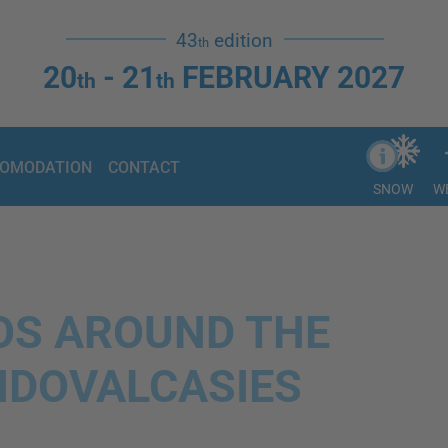
43
edition
th
20
- 21
FEBRUARY 2027
th
th
OMODATION
CONTACT
SNOW
W
EOS AROUND THE
DOVALCASIES