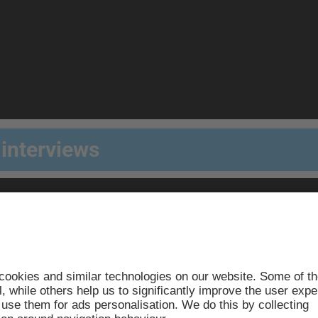
 interviews