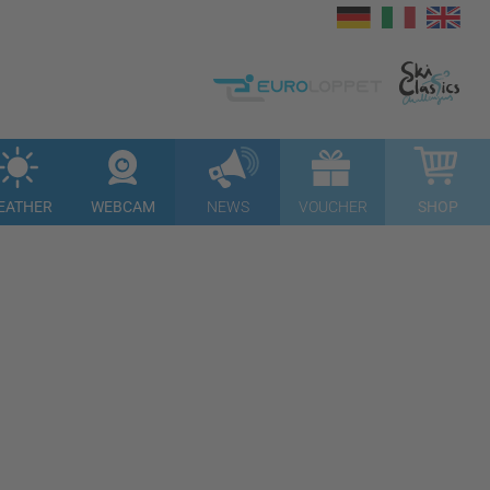
EATHER
WEBCAM
NEWS
VOUCHER
SHOP