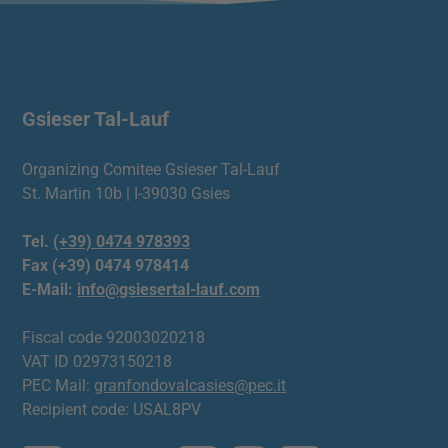
Gsieser Tal-Lauf
Organizing Comitee Gsieser Tal-Lauf
St. Martin 10b | I-39030 Gsies
Tel.
(+39) 0474 978393
Fax (+39) 0474 978414
E-Mail:
info@gsiesertal-lauf.com
Fiscal code 92003020218
VAT ID 02973150218
PEC Mail:
granfondovalcasies@pec.it
Recipient code: USAL8PV