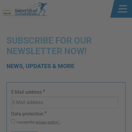
SUBSCRIBE FOR OUR
NEWSLETTER NOW!
NEWS, UPDATES & MORE
*
E-Mail address
*
Data protection
I accept the
privacy policy*.