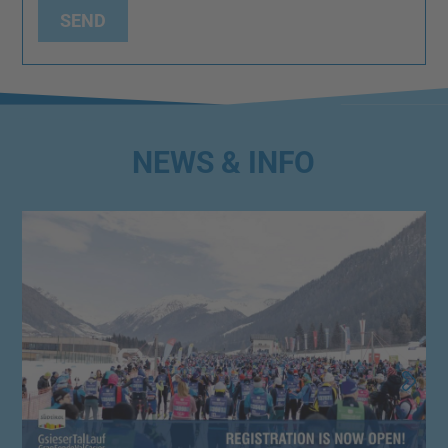
SEND
NEWS & INFO