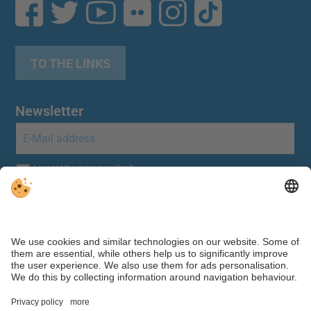
TO THE LINKS
Newsletter
Individual cookie settings
|
Editorial
|
Data protection