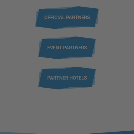
OFFICIAL PARTNERS
EVENT PARTNERS
PARTNER HOTELS