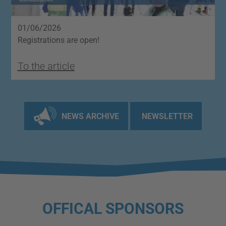
01/06/2026
2
Registrations are open!
O
To the article
T
NEWS ARCHIVE
NEWSLETTER
OFFICAL SPONSORS