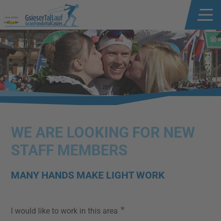
WE ARE LOOKING FOR NEW
STAFF MEMBERS
MANY HANDS MAKE LIGHT WORK
*
I would like to work in this area