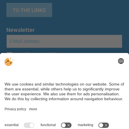
TO THE LINKS
Newsletter
Individual cookie settings
|
Editorial
|
Data protection
Webdesign by ©