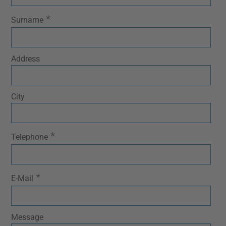
*
Surname
Address
City
*
Telephone
*
E-Mail
Message