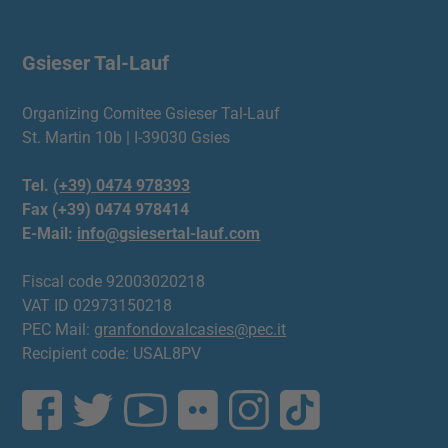
Gsieser Tal-Lauf
Organizing Comitee Gsieser Tal-Lauf
St. Martin 10b | I-39030 Gsies
Tel.
(+39) 0474 978393
Fax (+39) 0474 978414
E-Mail:
info@gsiesertal-lauf.com
Fiscal code 92003020218
VAT ID 02973150218
PEC Mail:
granfondovalcasies@pec.it
Recipient code: USAL8PV