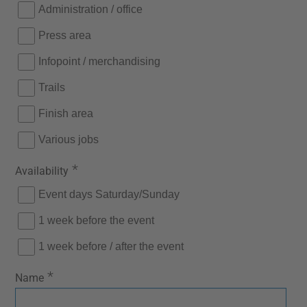
Administration / office
Press area
Infopoint / merchandising
Trails
Finish area
Various jobs
*
Availability
Event days Saturday/Sunday
1 week before the event
1 week before / after the event
*
Name