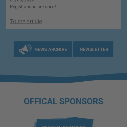
Registrations are open!
O
To the article
T
NEWS ARCHIVE
NEWSLETTER
OFFICAL SPONSORS