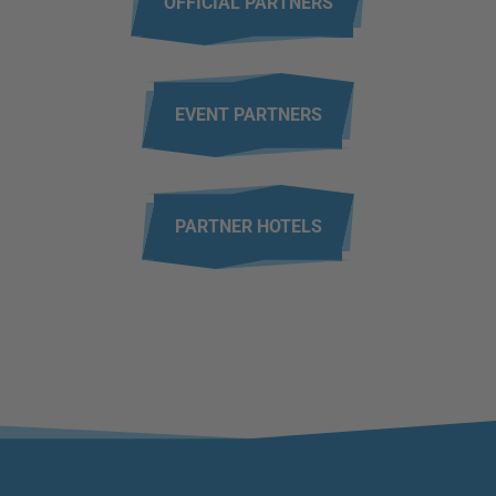
OFFICIAL PARTNERS
EVENT PARTNERS
PARTNER HOTELS