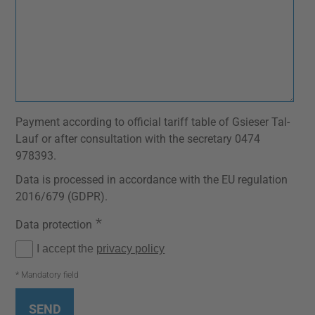
Payment according to official tariff table of Gsieser Tal-
Lauf or after consultation with the secretary 0474
978393.
Data is processed in accordance with the EU regulation
2016/679 (GDPR).
*
Data protection
I accept the
privacy policy
* Mandatory field
SEND