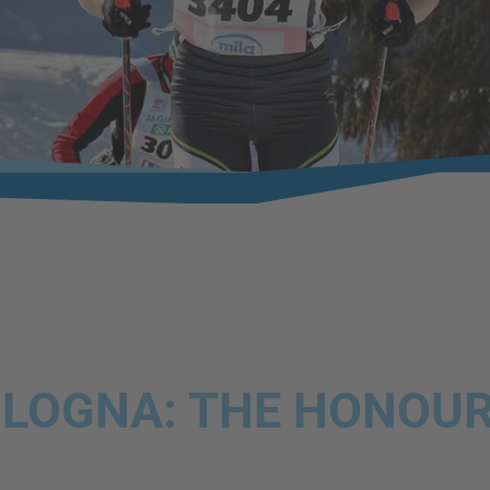
LOGNA: THE HONOUR 