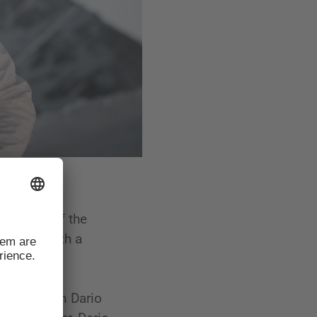
 history of the
ampions with a
up champion Dario