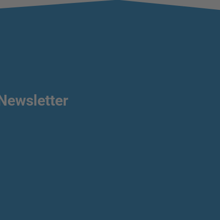
Newsletter