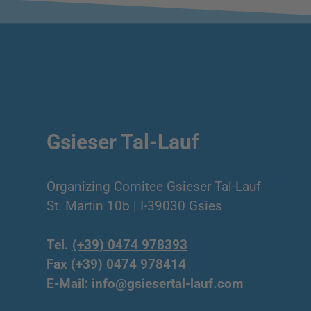
Gsieser Tal-Lauf
Organizing Comitee Gsieser Tal-Lauf
St. Martin 10b | I-39030 Gsies
Tel.
(+39) 0474 978393
Fax (+39) 0474 978414
E-Mail:
info@gsiesertal-lauf.com