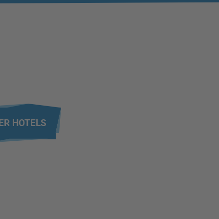
ER HOTELS