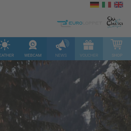
EATHER
WEBCAM
NEWS
VOUCHER
SHOP