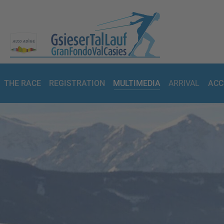
THE RACE
REGISTRATION
MULTIMEDIA
ARRIVAL
ACC