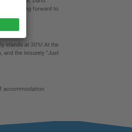
 This summer, Dario
eatly looking forward to
ly stands at 30%! At the
, and the leisurely “Just
 of accommodation