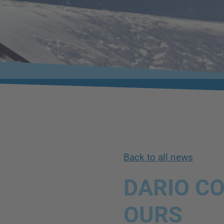
Back to all news
DARIO CO
OURS