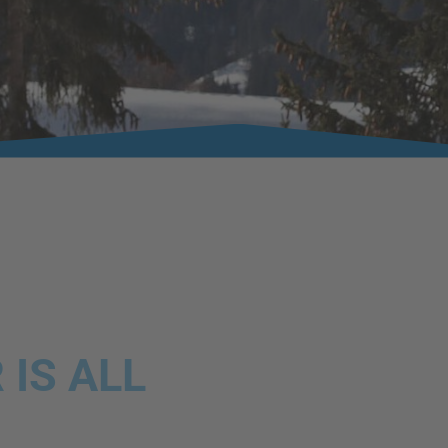
IS ALL