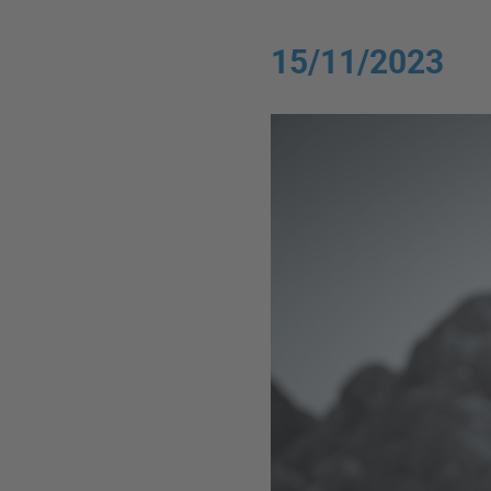
15/11/2023