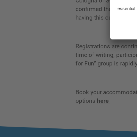
Cologna of Switzerland 
confirmed that he will b
having this outstanding,
Registrations are contin
time of writing, partici
for Fun” group is rapidl
Book your accommodatio
options
here