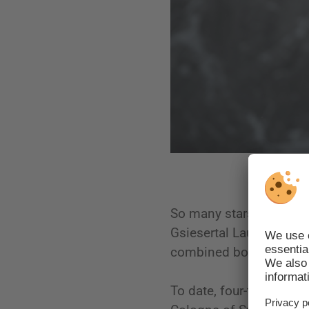
So many stars of the cro
Gsiesertal Lauf, and ou
combined booty of 25 
To date, four-time Oly