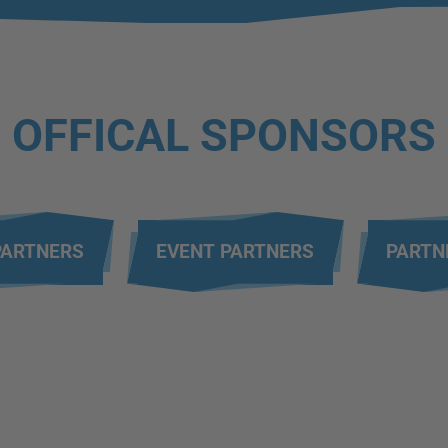
OFFICAL SPONSORS
PARTNERS
EVENT PARTNERS
PARTN