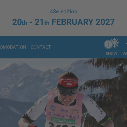
43
edition
th
20
- 21
FEBRUARY 2027
th
th
OMODATION
CONTACT
SNOW
W