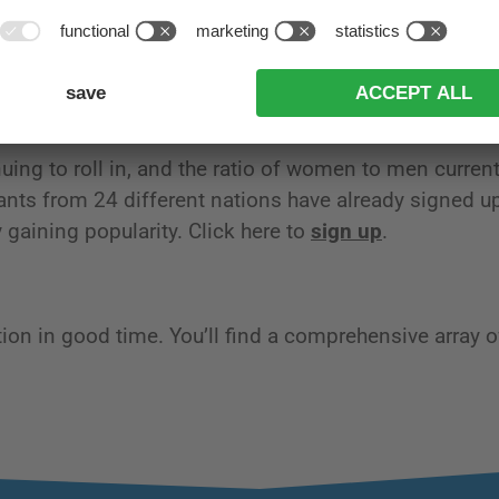
has never taken part. But the time has come at last:
e competing in our jubilee race in 2024. We are all gr
 extraordinary cross-country superstar with us.
uing to roll in, and the ratio of women to men current
pants from 24 different nations have already signed up
y gaining popularity. Click here to
sign up
.
n in good time. You’ll find a comprehensive array