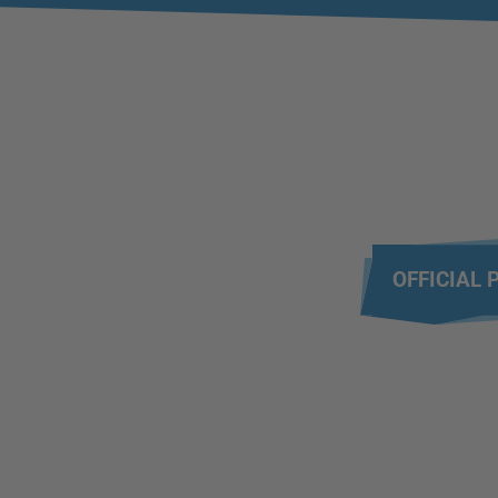
OFFICIAL 