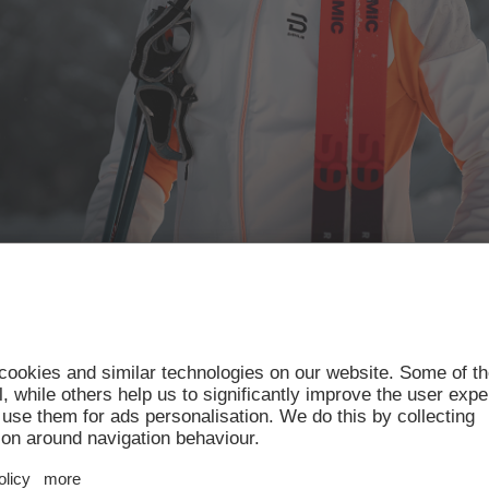
ss-country scene have raced to victory in the glorious
r champions’ list counts no fewer than 9 Olympic ch
Olympic gold medals.
mpic champion and multiple Tour de Ski and World C