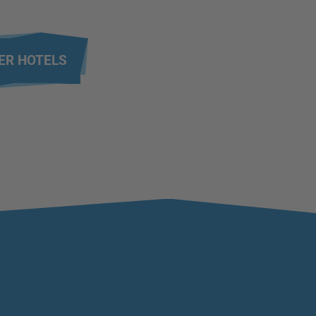
ER HOTELS