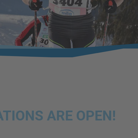
TIONS ARE OPEN!