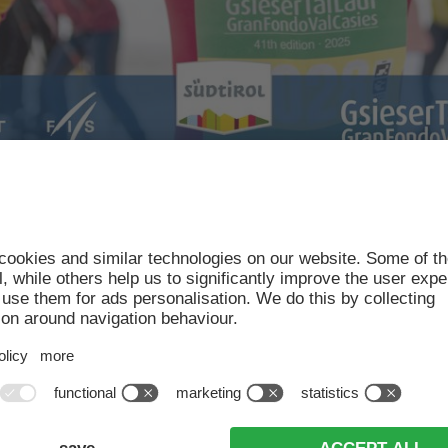
ons
will open for the upcoming 42th Gsiesertal Lauf 
herefore like to answer a few of your most common
ded when registering; participants decide which dist
s can enjoy discounted registration fees up until the 