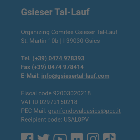
Gsieser Tal-Lauf
Organizing Comitee Gsieser Tal-Lauf
St. Martin 10b | I-39030 Gsies
Tel.
(+39) 0474 978393
Fax (+39) 0474 978414
E-Mail:
info@gsiesertal-lauf.com
Fiscal code 92003020218
VAT ID 02973150218
PEC Mail:
granfondovalcasies@pec.it
Recipient code: USAL8PV