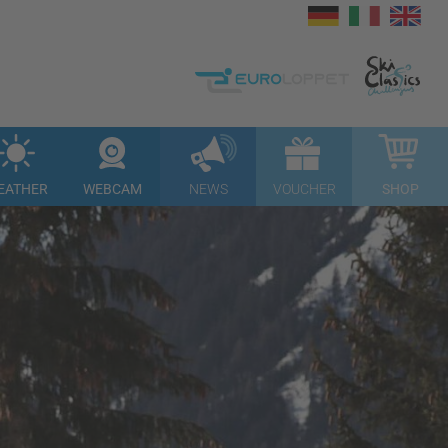
EATHER
WEBCAM
NEWS
VOUCHER
SHOP