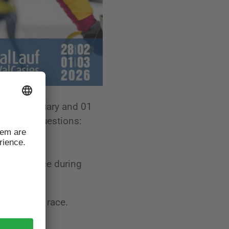
on 28 February and 01
ly asked questions:
ance to race during
day of the race.