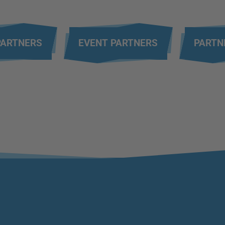
PARTNERS
EVENT PARTNERS
PARTN