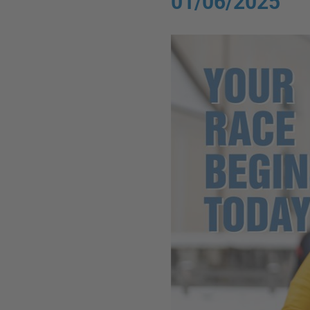
01/06/2025