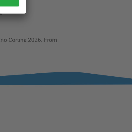
e
lano-Cortina 2026. From