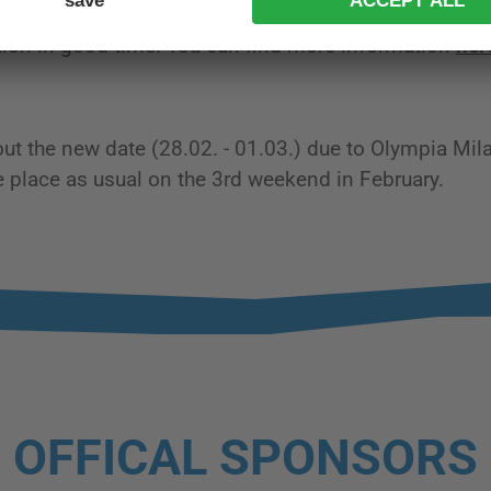
on in good time. You can find more information
her
out the new date (28.02. - 01.03.) due to Olympia Mi
ke place as usual on the 3rd weekend in February.
OFFICAL SPONSORS