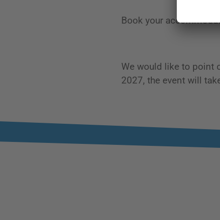
Book your accommodati
We would like to point 
2027, the event will ta