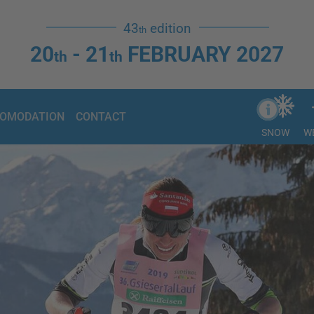
43
edition
th
20
- 21
FEBRUARY 2027
th
th
OMODATION
CONTACT
SNOW
W