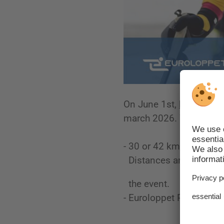
On June 1st,
Registrati
march 2026. We would t
- 30 or 42 km?
Distances are not provi
the event.
- Euroloppet Pass holder