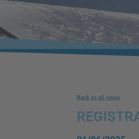
Back to all news
REGISTRA