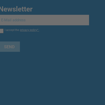
Newsletter