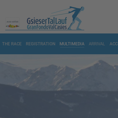
THE RACE
REGISTRATION
MULTIMEDIA
ARRIVAL
ACC