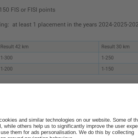
 150 FIS or FISI points
ting: at least 1 placement in the years 2024-2025-20
Result 42 km
Result 30 km
1-300
1-250
1-200
1-150
RT TIME 09:32
s: 2501-2850
bers: 2851-3000