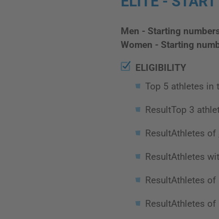
ELITE - START
Men - Starting number
Women - Starting numb
ELIGIBILITY
Top 5 athletes in
ResultTop 3 athle
ResultAthletes of
ResultAthletes wit
ResultAthletes of
ResultAthletes of 