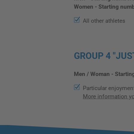
Women - Starting num
All other athletes
GROUP 4 "JUST
Men / Woman - Startin
Particular enjoymen
More information yo