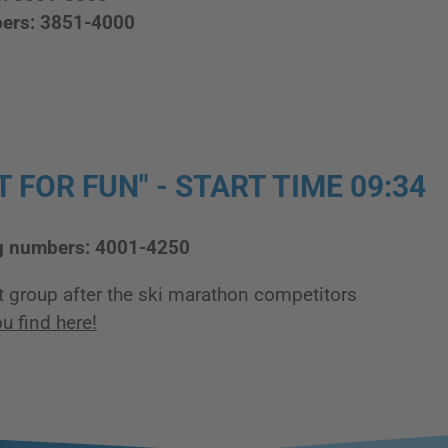
bers: 3851-4000
 FOR FUN" - START TIME 09:34
g numbers: 4001-4250
t group after the ski marathon competitors
u find here!