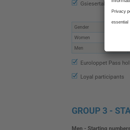
Gsiesertal Lauf-Ska
Gender
Women
Men
Euroloppet Pass hol
Loyal participants
GROUP 3 - STA
Men - Starting number