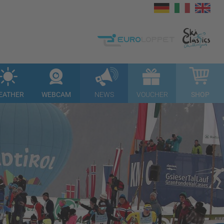
EATHER
WEBCAM
NEWS
VOUCHER
SHOP