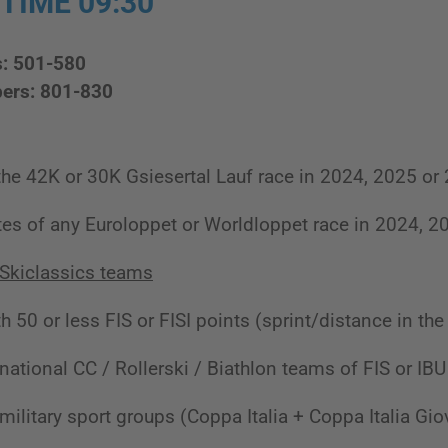
 TIME 09:30
s: 501-580
ers: 801-830
 the 42K or 30K Gsiesertal Lauf race in 2024, 2025 or
tes of any Euroloppet or Worldloppet race in 2024, 2
Skiclassics teams
h 50 or less FIS or FISI points (sprint/distance in the 
 national CC / Rollerski / Biathlon teams of FIS or I
military sport groups (Coppa Italia + Coppa Italia Gio