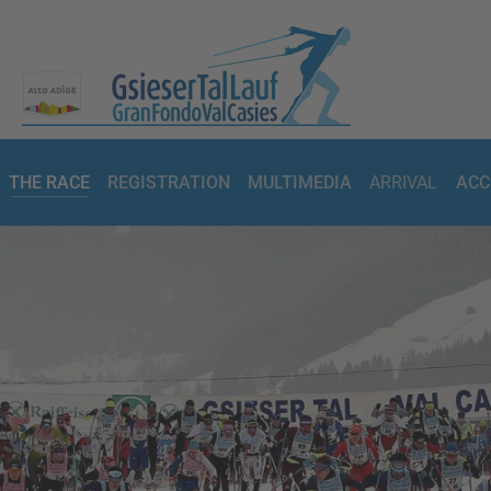
THE RACE
REGISTRATION
MULTIMEDIA
ARRIVAL
ACC