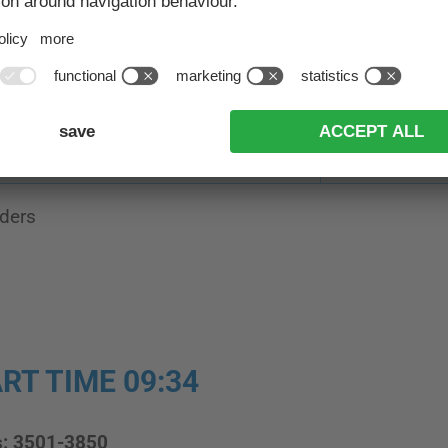
ting: at least 1 placement in the years 2024-2025-20
Result 42 km
Result 30 km
301-500
251-400
201-350
151-250
ders
RT TIME 09:34
s: 3501-3850