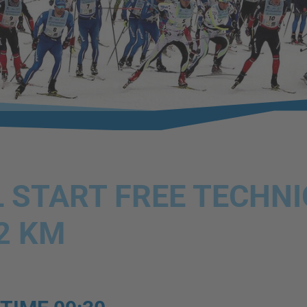
 START FREE TECHN
2 KM