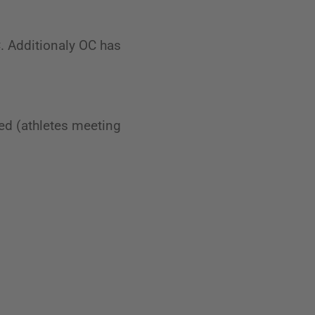
C. Additionaly OC has
ed (athletes meeting