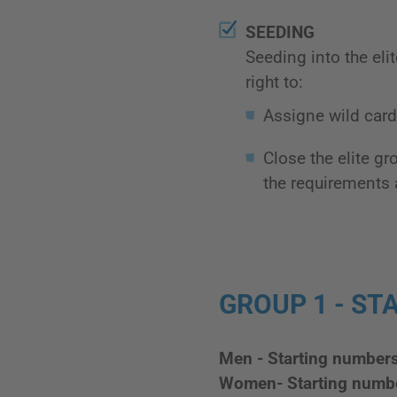
SEEDING
Seeding into the eli
right to:
Assigne wild card 
Close the elite g
the requirements 
GROUP 1 - STA
Men - Starting number
Women- Starting numb