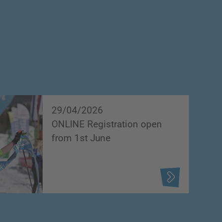
29/04/2026
ONLINE Registration open
from 1st June