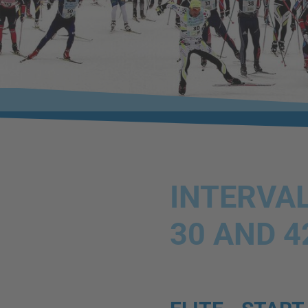
INTERVAL
30 AND 4