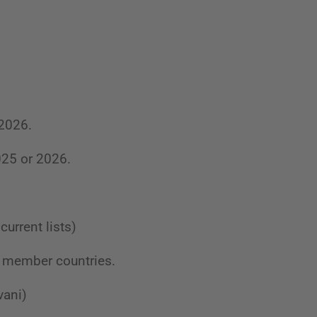
 2026.
025 or 2026.
current lists)
BU member countries.
vani)