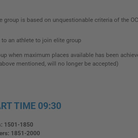
te group is based on unquestionable criteria of the O
to an athlete to join elite group
roup when maximum places available has been achiev
above mentioned, will no longer be accepted)
RT TIME 09:30
s: 1501-1850
ers: 1851-2000