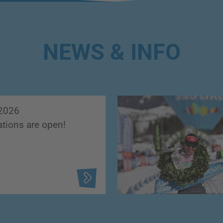
NEWS & INFO
2026
ations are open!