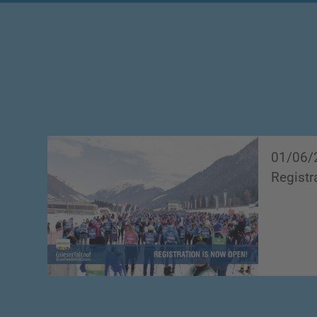
01/06/
Registr