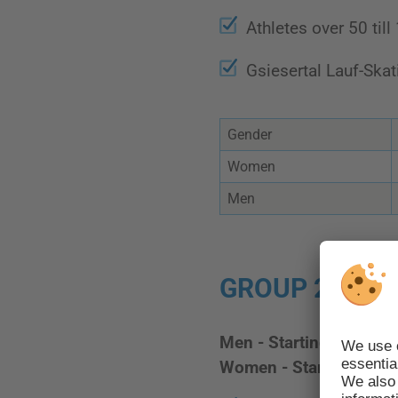
Athletes over 50 till
Gsiesertal Lauf-Ska
Gender
Women
Men
GROUP 2 - STA
Men - Starting number
Women - Starting num