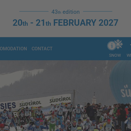
43
edition
th
20
- 21
FEBRUARY 2027
th
th
OMODATION
CONTACT
SNOW
W